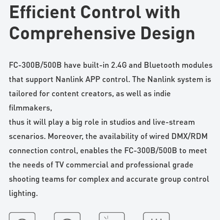
Efficient Control with
Comprehensive Design
FC-300B/500B have built-in 2.4G and Bluetooth modules
that support Nanlink APP control. The Nanlink system is
tailored for content creators, as well as indie
filmmakers,
thus it will play a big role in studios and live-stream
scenarios. Moreover, the availability of wired DMX/RDM
connection control, enables the FC-300B/500B to meet
the needs of TV commercial and professional grade
shooting teams for complex and accurate group control
lighting.