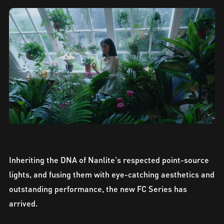
Inheriting the DNA of Nanlite's respected point-source
lights, and fusing them with eye-catching aesthetics and
outstanding performance, the new FC Series has
arrived.