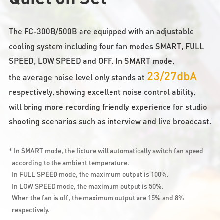
The FC-300B/500B are equipped with an adjustable
cooling system including four fan modes SMART, FULL
SPEED, LOW SPEED and OFF. In SMART mode,
23/27dbA
the average noise level only stands at
respectively, showing excellent noise control ability,
will bring more recording friendly experience for studio
shooting scenarios such as interview and live broadcast.
* In SMART mode, the fixture will automatically switch fan speed
according to the ambient temperature.
In FULL SPEED mode, the maximum output is 100%.
In LOW SPEED mode, the maximum output is 50%.
When the fan is off, the maximum output are 15% and 8%
respectively.