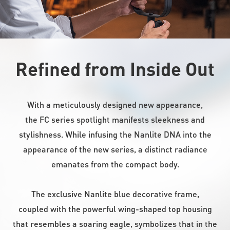
Refined from Inside Out
With a meticulously designed new appearance,
the FC series spotlight manifests sleekness and
stylishness. While infusing the Nanlite DNA into the
appearance of the new series, a distinct radiance
emanates from the compact body.
The exclusive Nanlite blue decorative frame,
coupled with the powerful wing-shaped top housing
that resembles a soaring eagle, symbolizes that in the