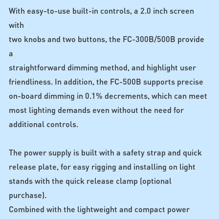
With easy-to-use built-in controls, a 2.0 inch screen
with
two knobs and two buttons, the FC-300B/500B provide
a
straightforward dimming method, and highlight user
friendliness. In addition, the FC-500B supports precise
on-board dimming in 0.1% decrements, which can meet
most lighting demands even without the need for
additional controls.
The power supply is built with a safety strap and quick
release plate, for easy rigging and installing on light
stands with the quick release clamp (optional
purchase).
Combined with the lightweight and compact power