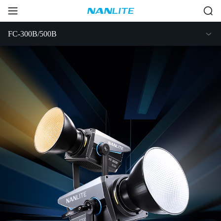
FC-300B/500B