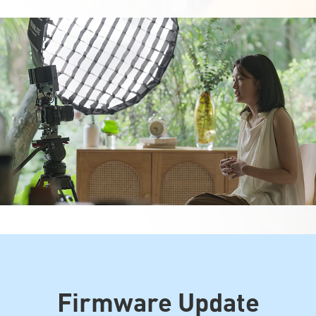
Firmware Update