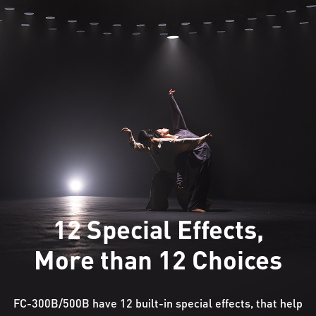
12 Special Effects,
More than 12 Choices
FC-300B/500B have 12 built-in special effects, that help