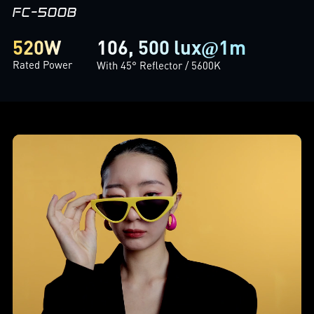
FC-500B
106, 500 lux
1m
520W
@
Rated Power
With 45° Reflector / 5600K