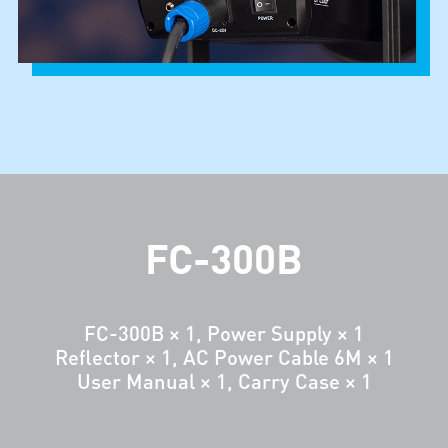
FC-300B
FC-300B × 1, Power Supply × 1
Reflector × 1, AC Power Cable 6M × 1
User Manual × 1, Carry Case × 1