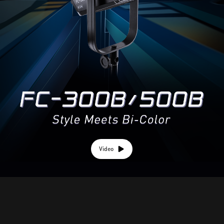
Video