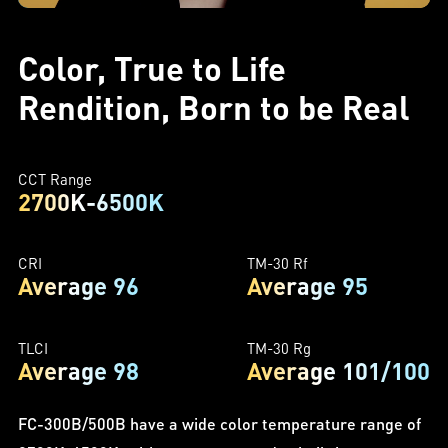
Color, True to Life
Rendition, Born to be Real
CCT Range
2700K-6500K
CRI
TM-30 Rf
Average 96
Average 95
TLCI
TM-30 Rg
Average 98
Average 101/100
FC-300B/500B have a wide color temperature range of