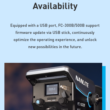
Availability
Equipped with a USB port, FC-300B/500B support
firmware update via USB stick, continuously
optimize the operating experience, and unlock
new possibilities in the future.