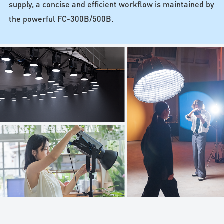
supply, a concise and efficient workflow is maintained by
the powerful FC-300B/500B.