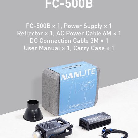
FC-500B
FC-500B × 1, Power Supply × 1
Reflector × 1, AC Power Cable 6M × 1
DC Connection Cable 3M × 1
User Manual × 1, Carry Case × 1