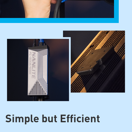
Simple but Efficient