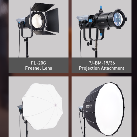
FL-20G
PJ-BM-19/36
Fresnel Lens
Projection Attachment