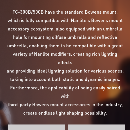
FC-300B/500B have the standard Bowens mount,
which is fully compatible with Nanlite's Bowens mount
accessory ecosystem, also equipped with an umbrella
hole for mounting diffuse umbrella and reflective
umbrella, enabling them to be compatible with a great
variety of Nanlite modifiers, creating rich lighting
effects
and providing ideal lighting solution for various scenes,
taking into account both static and dynamic images.
Furthermore, the applicability of being easily paired
with
third-party Bowens mount accessories in the industry,
create endless light shaping possibility.