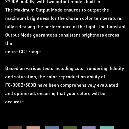
2700K-6500K, with two output modes built in.
The Maximum Output Mode ensures to output the
maximum brightness for the chosen color temperature,
fully releasing the performance of the light. The Constant
Output Mode guarantees consistent brightness across
the
entire CCT range.
Based on various tests including color rendering, fidelity
and saturation, the color reproduction ability of
FC-300B/500B have been comprehensively evaluated
and optimized, ensuring that your colors will be
accurate.