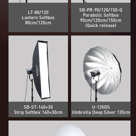
SB-PR-90/120/150-Q
LT-80/120
Parabolic Softbox
Lantern Softbox
90cm/120cm/150cm
80cm/120cm
(Quick release)
SB-ST-140×30
U-135DS
Strip Softbox 140×30cm
Umbrella Deep Silver 135cm