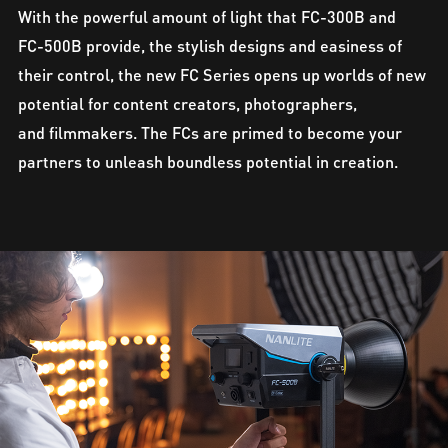
With the powerful amount of light that FC-300B and
FC-500B provide, the stylish designs and easiness of
their control, the new FC Series opens up worlds of new
potential for content creators, photographers,
and filmmakers. The FCs are primed to become your
partners to unleash boundless potential in creation.