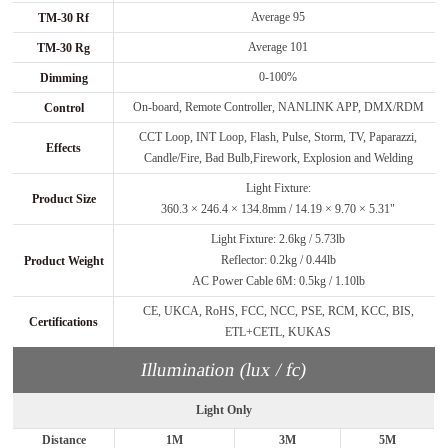
Average 95
TM-30 Rf
Average 101
TM-30 Rg
0-100%
Dimming
On-board, Remote Controller, NANLINK APP, DMX/RDM
Control
CCT Loop, INT Loop, Flash, Pulse, Storm, TV, Paparazzi,
Effects
Candle/Fire, Bad Bulb,Firework, Explosion and Welding
Light Fixture:
Product Size
360.3 × 246.4 × 134.8mm / 14.19 × 9.70 × 5.31"
Light Fixture: 2.6kg / 5.73lb
Reflector: 0.2kg / 0.44lb
Product Weight
AC Power Cable 6M: 0.5kg / 1.10lb
CE, UKCA, RoHS, FCC, NCC, PSE, RCM, KCC, BIS,
Certifications
ETL+CETL, KUKAS
Illumination (lux / fc)
Light Only
Distance
1M
3M
5M