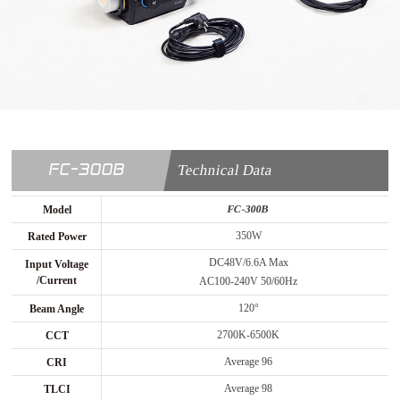
FC-300B
Technical Data
FC-300B
Model
350W
Rated Power
DC48V/6.6A Max
Input Voltage
/Current
AC100-240V 50/60Hz
120°
Beam Angle
2700K-6500K
CCT
Average 96
CRI
Average 98
TLCI