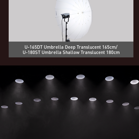
U-165DT Umbrella Deep Translucent 165cm/
U-180ST Umbrella Shallow Translucent 180cm