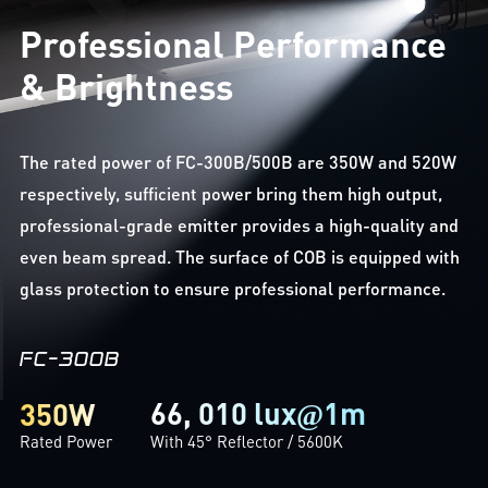
Professional Performance
& Brightness
The rated power of FC-300B/500B are 350W and 520W
respectively, sufficient power bring them high output,
professional-grade emitter provides a high-quality and
even beam spread. The surface of COB is equipped with
glass protection to ensure professional performance.
FC-300B
66, 010 lux
1m
350W
@
Rated Power
With 45° Reflector / 5600K