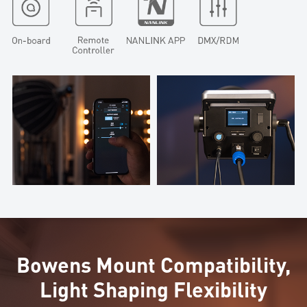
Bowens Mount Compatibility,
Light Shaping Flexibility