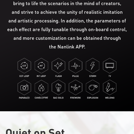
bring to life the scenarios in the mind of creators,
and strive to achieve the unity of realistic imitation
and artistic processing. In addition, the parameters of
each effect are fully tunable through on-board control,
and more customization can be obtained through
the Nanlink APP.
Quiet on Set