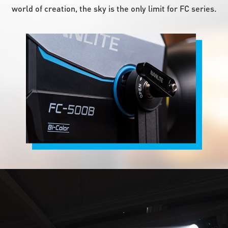
world of creation, the sky is the only limit for FC series.