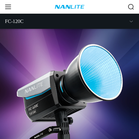
FC-120C