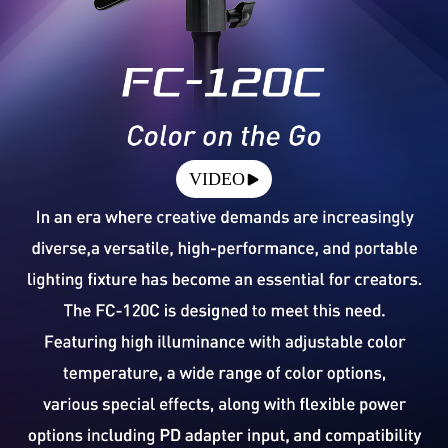
VIDEO