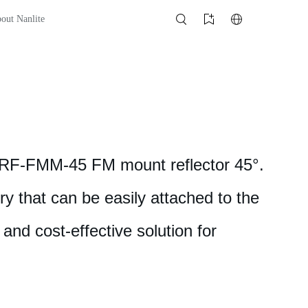
out Nanlite
e RF-FMM-45 FM mount reflector 45°.
ry that can be easily attached to the
 and cost-effective solution for