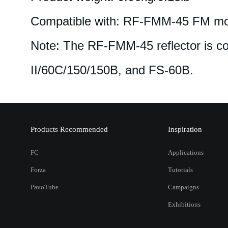
Compatible with: RF-FMM-45 FM mou
Note: The RF-FMM-45 reflector is co
II/60C/150/150B, and FS-60B.
Products Recommended
Inspiration
FC
Applications
Forza
Tutorials
PavoTube
Campaigns
Exhibitions