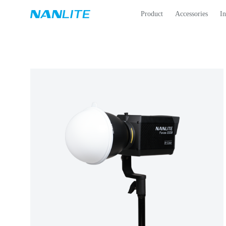
Product
Accessories
In