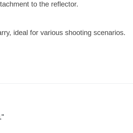
tachment to the reflector.
ry, ideal for various shooting scenarios.
1"