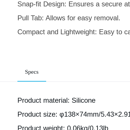
Snap-fit Design: Ensures a secure at
Pull Tab: Allows for easy removal.
Compact and Lightweight: Easy to car
Specs
Product material: Silicone
Product size: φ138×74mm/5.43×2.9
Product weight: 0.06kg/0.13lb