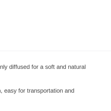
ly diffused for a soft and natural
n, easy for transportation and