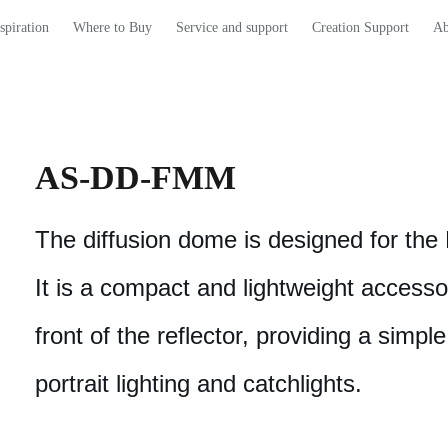
spiration
Where to Buy
Service and support
Creation Support
Ab
AS-DD-FMM
The diffusion dome is designed for th
It is a compact and lightweight accesso
front of the reflector, providing a simple
portrait lighting and catchlights.