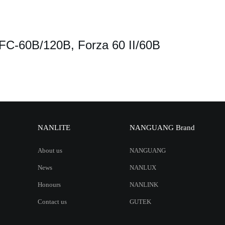
 FC-60B/120B, Forza 60 II/60B
NANLITE
NANGUANG Brand
About us
NANGUANG
News
NANLUX
Honours
NANLINK
Contact us
GUTEK