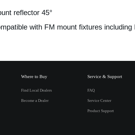
nt reflector 45°
mpatible with FM mount fixtures including
Where to Buy
Service & Support
Find Local Dealers
FAQ
Become a Dealer
Service Center
Product Support