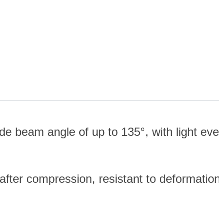
 beam angle of up to 135°, with light even
 after compression, resistant to deformatio