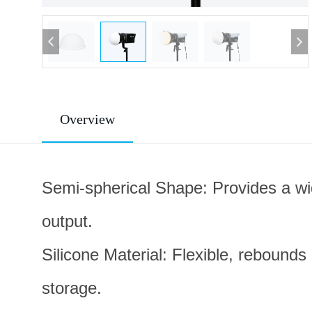
Overview
Semi-spherical Shape: Provides a wide
output.
Silicone Material: Flexible, rebounds
storage.