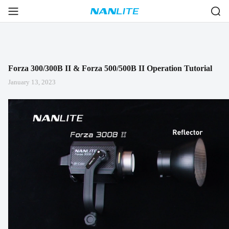
Forza 300/300B II & Forza 500/500B II Operation Tutorial
January 13, 2023