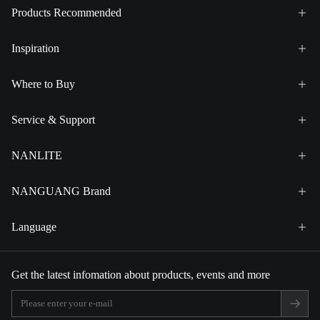
Products Recommended
Inspiration
Where to Buy
Service & Support
NANLITE
NANGUANG Brand
Language
Get the latest infomation about products, events and more