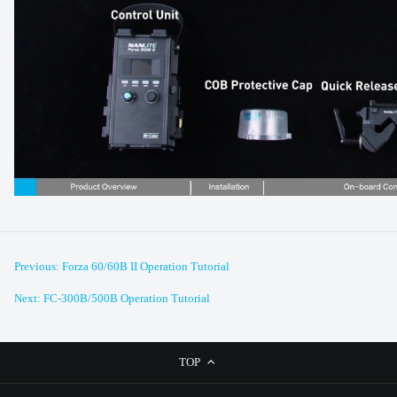
Previous: Forza 60/60B II Operation Tutorial
Next: FC-300B/500B Operation Tutorial
TOP