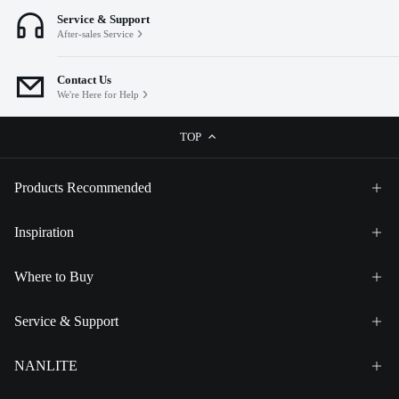
Service & Support
After-sales Service
Contact Us
We're Here for Help
TOP
Products Recommended
Inspiration
Where to Buy
Service & Support
NANLITE