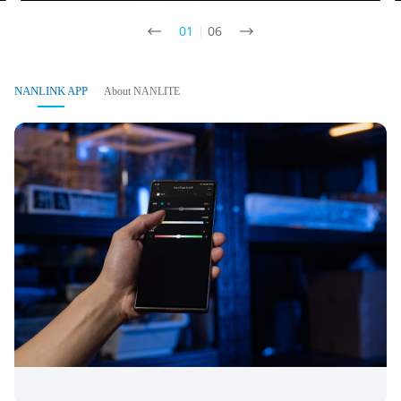
01
06
NANLINK APP
About NANLITE