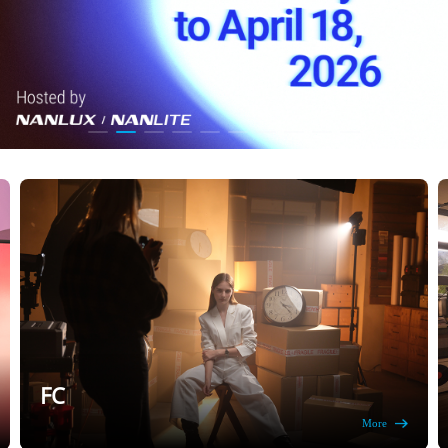
FC
More