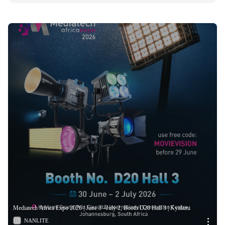
Mediatech Africa Expo 2026 | June 3 –July 2, Booth D20 Hall 3 | Kyalami