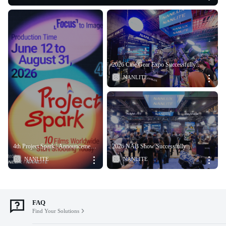
2026 Cine Gear Expo Successfully
Concluded
2026 NAB Show Successfully
4th Project Spark | Announcement
Concluded
of Six Selected Team
FAQ
Find Your Solutions